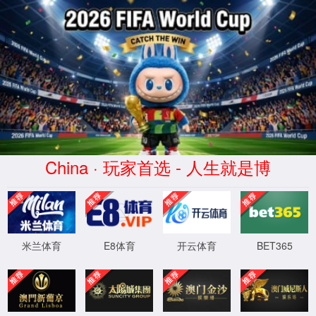
Opps! Sorry,we could not find the page!
You can contact us for the following ways:
Tel:
Email:
Back Home
XML 地图